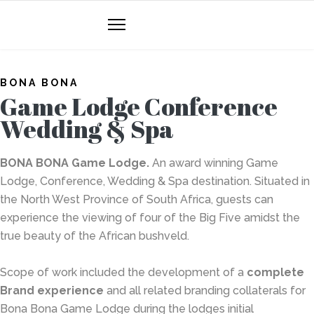
BONA BONA
Game Lodge Conference
Wedding & Spa
BONA BONA
Game Lodge.
An award winning Game
Lodge, Conference, Wedding & Spa destination. Situated in
the North West Province of South Africa, guests can
experience the viewing of four of the Big Five amidst the
true beauty of the African bushveld.
Scope of work included the development of a
complete
Brand experience
and all related branding collaterals for
Bona Bona Game Lodge during the lodges initial