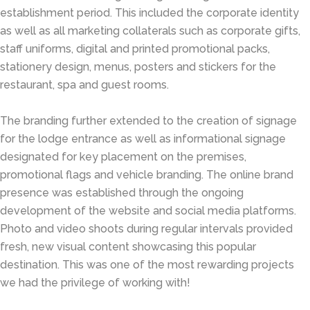
establishment period. This included the corporate identity
as well as all marketing collaterals such as corporate gifts,
staff uniforms, digital and printed promotional packs,
stationery design, menus, posters and stickers for the
restaurant, spa and guest rooms.
The branding further extended to the creation of signage
for the lodge entrance as well as informational signage
designated for key placement on the premises,
promotional flags and vehicle branding. The online brand
presence was established through the ongoing
development of the website and social media platforms.
Photo and video shoots during regular intervals provided
fresh, new visual content showcasing this popular
destination. This was one of the most rewarding projects
we had the privilege of working with!