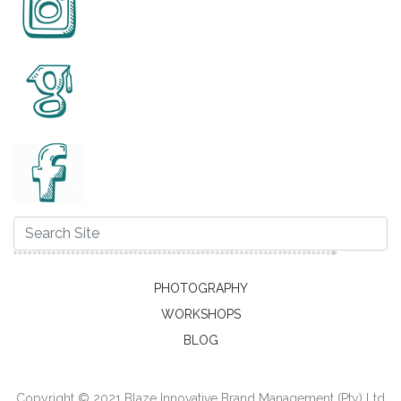
PHOTOGRAPHY
WORKSHOPS
BLOG
Copyright © 2021 Blaze Innovative Brand Management (Pty) Ltd