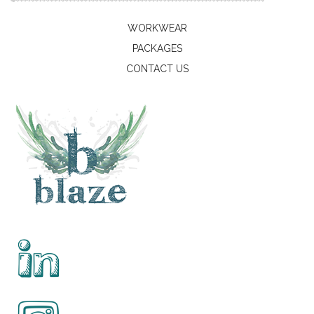
WORKWEAR
PACKAGES
CONTACT US