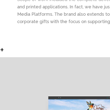
and printed applications.
In fact, we have j
Media Platforms. The brand also extends to M
corporate gifts with the focus on supportin
+