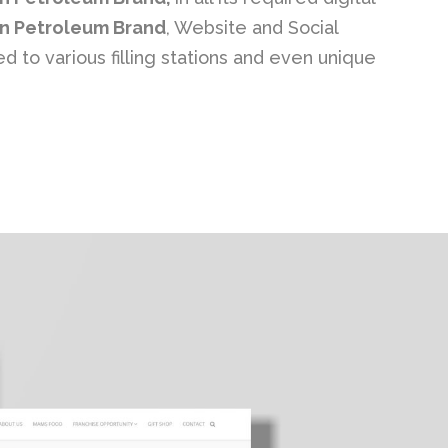
n Petroleum Brand
, Website and Social
 to various filling stations and even unique