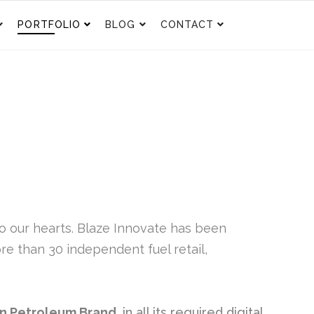
PORTFOLIO
BLOG
CONTACT
to our hearts. Blaze Innovate has been
e than 30 independent fuel retail,
n Petroleum Brand,
in all its required digital