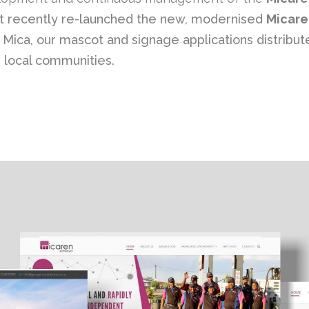
ust recently re-launched the new, modernised
Micare
ica, our mascot and signage applications distributed
g local communities.