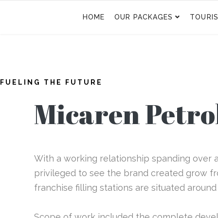
HOME
OUR PACKAGES
TOURI
FUELING THE FUTURE
Micaren Petr
With a working relationship spanding over a 
privileged to see the brand created grow f
franchise filling stations are situated around
Scope of work included the complete dev