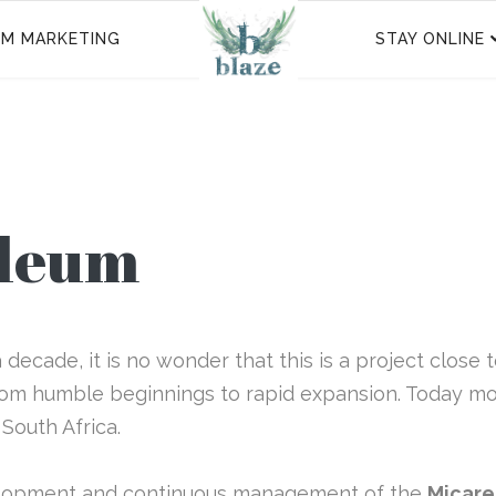
SM MARKETING
STAY ONLINE
oleum
decade, it is no wonder that this is a project close 
rom humble beginnings to rapid expansion. Today mor
 South Africa.
elopment and continuous management of the
Micare