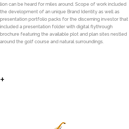
lion can be heard for miles around. Scope of work included
the development of an unique Brand Identity as well as
presentation portfolio packs for the discerning investor that
included a presentation folder with digital flythrough
brochure featuring the available plot and plan sites nestled
around the golf course and natural surroundings.
+