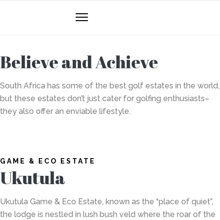
Believe and Achieve
South Africa has some of the best golf estates in the world,
but these estates don’t just cater for golfing enthusiasts–
they also offer an enviable lifestyle.
GAME & ECO ESTATE
Ukutula
Ukutula Game & Eco Estate,
known as the “place of quiet”,
the lodge is nestled in lush bush veld where the roar of the