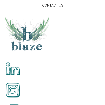
CONTACT US