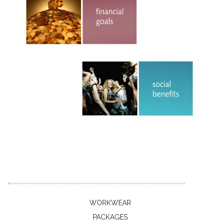
WORKWEAR
PACKAGES