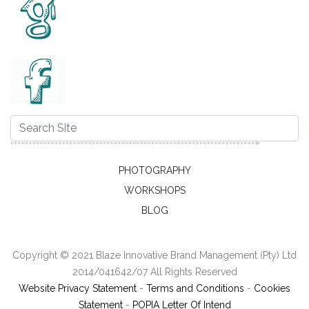
PHOTOGRAPHY
WORKSHOPS
BLOG
Copyright © 2021 Blaze Innovative Brand Management (Pty) Ltd
2014/041642/07 All Rights Reserved
Website Privacy Statement
-
Terms and Conditions
-
Cookies
Statement
-
POPIA Letter Of Intend