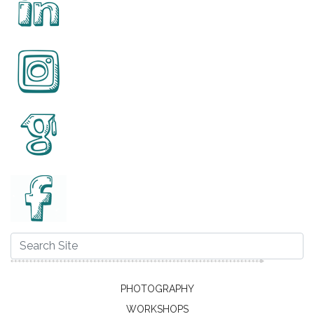
PHOTOGRAPHY
WORKSHOPS