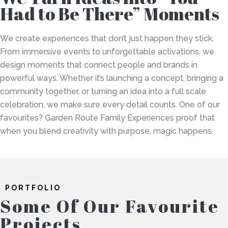
Had to Be There” Moments
We create experiences that don’t just happen they stick.
From immersive events to unforgettable activations, we
design moments that connect people and brands in
powerful ways. Whether it’s launching a concept, bringing a
community together, or turning an idea into a full scale
celebration, we make sure every detail counts. One of our
favourites? Garden Route Family Experiences proof that
when you blend creativity with purpose, magic happens.
PORTFOLIO
Some Of Our Favourite
Projects