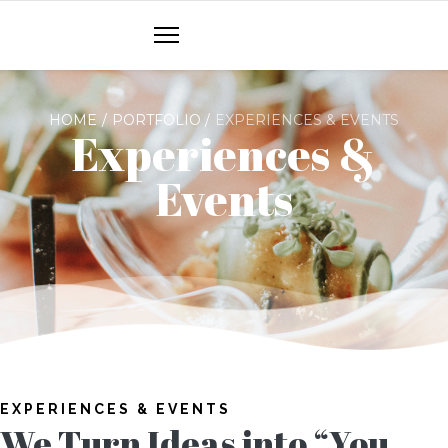
HOME
PORTFOLIO
EXPERIENCES & EVENTS
Experiences &
Events
EXPERIENCES & EVENTS
We Turn Ideas into “You