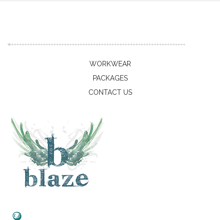
WORKWEAR
PACKAGES
CONTACT US