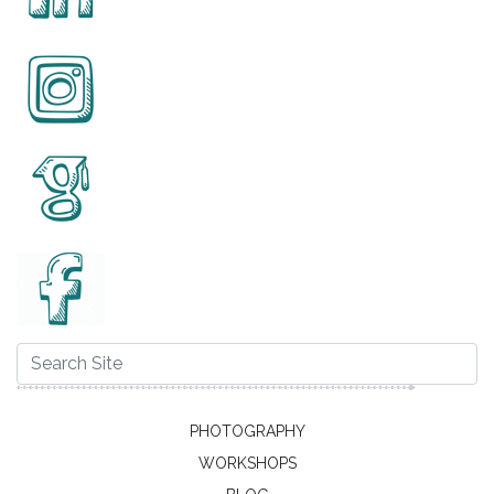
PHOTOGRAPHY
WORKSHOPS