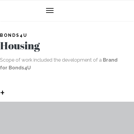
BONDS4U
Housing
Scope of work included the development of a
Brand
for Bonds4U
+