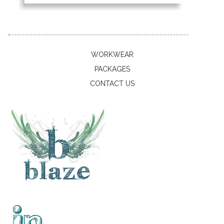
WORKWEAR
PACKAGES
CONTACT US